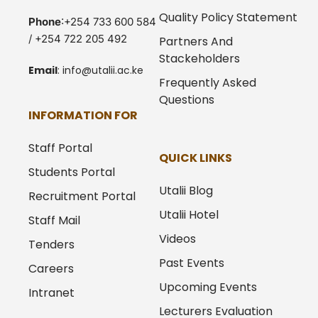
Quality Policy Statement
Phone
:+254 733 600 584
/ +254 722 205 492
Partners And
Stackeholders
Email
:
info@utalii.
ac.ke
Frequently Asked
Questions
INFORMATION FOR
Staff Portal
QUICK LINKS
Students Portal
Utalii Blog
Recruitment Portal
Utalii Hotel
Staff Mail
Videos
Tenders
Past Events
Careers
Upcoming Events
Intranet
Lecturers Evaluation