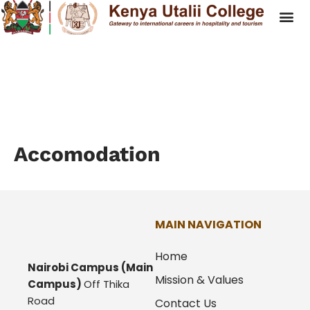
Accomodation
Accomodation
MAIN NAVIGATION
Home
Nairobi Campus
(Main
Mission & Values
Campus)
Off Thika
Road
Contact Us