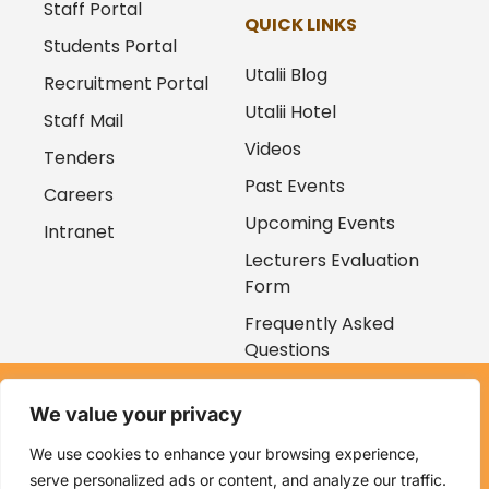
Staff Portal
QUICK LINKS
Students Portal
Utalii Blog
Recruitment Portal
Utalii Hotel
Staff Mail
Videos
Tenders
Past Events
Careers
Upcoming Events
Intranet
Lecturers Evaluation
Form
Frequently Asked
Questions
Copyright © 2026
We value your privacy
Kenya Utalii College. All rights reserved. Powered by
Zaruri
Ventures
We use cookies to enhance your browsing experience,
serve personalized ads or content, and analyze our traffic.