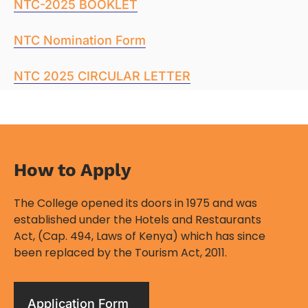
NTC-2025 BOOKLET
NTC Nomination Form
NTC 2025 CIRCULAR LETTER
How to Apply​
The College opened its doors in 1975 and was
established under the Hotels and Restaurants
Act, (Cap. 494, Laws of Kenya) which has since
been replaced by the Tourism Act, 2011.
Application Form