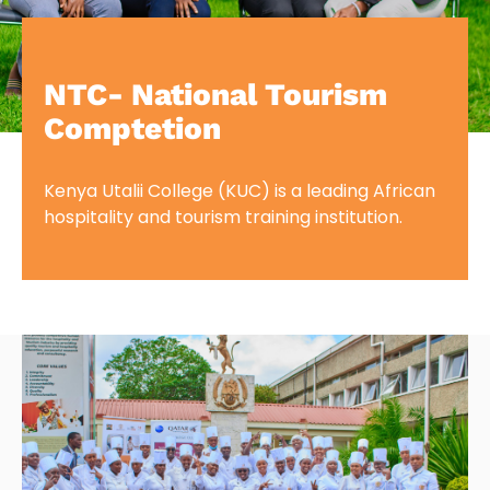
NTC- National Tourism
Comptetion
Kenya Utalii College (KUC) is a leading African
hospitality and tourism training institution.