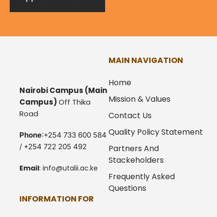
MAIN NAVIGATION
Home
Nairobi Campus
(Main
Mission & Values
Campus)
Off Thika
Road
Contact Us
Quality Policy Statement
Phone
:+254 733 600 584
/ +254 722 205 492
Partners And
Stackeholders
Email
:
info@utalii.
ac.ke
Frequently Asked
Questions
INFORMATION FOR