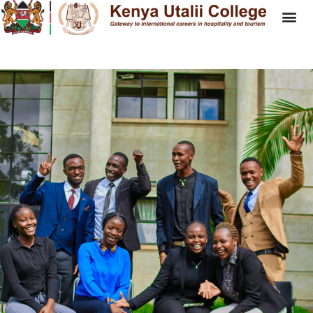
NTC- National Tourism
Competition