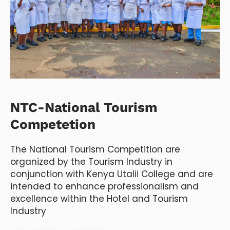
NTC-National Tourism
Competetion
The National Tourism Competition are
organized by the Tourism Industry in
conjunction with Kenya Utalii College and are
intended to enhance professionalism and
excellence within the Hotel and Tourism
Industry