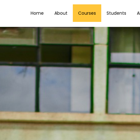
Home
About
Courses
Students
A