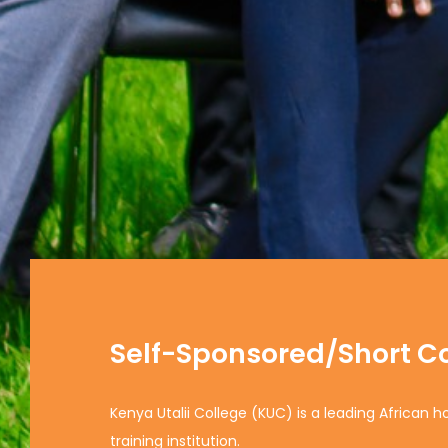
Self-Sponsored/Short C
Kenya Utalii College (KUC) is a leading African h
training institution.