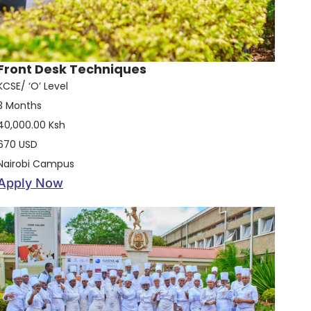
Front Desk Techniques
KCSE/ ‘O’ Level
3 Months
40,000.00 Ksh
670 USD
Nairobi Campus
Apply Now