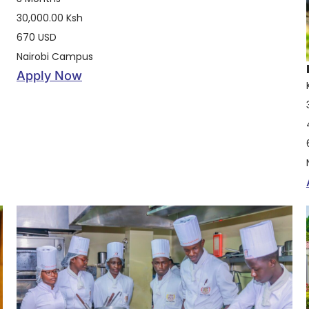
30,000.00 Ksh
670 USD
Nairobi Campus
Apply Now