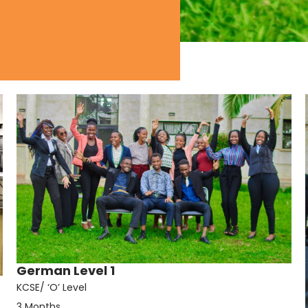
German Level 1
KCSE/ ‘O’ Level
3 Months