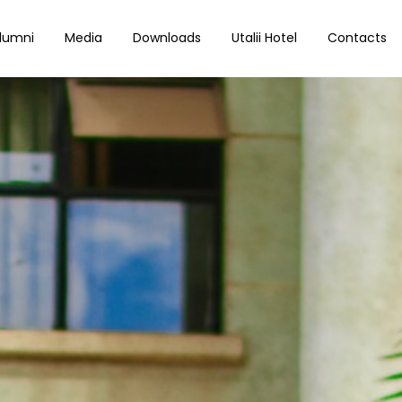
lumni
Media
Downloads
Utalii Hotel
Contacts