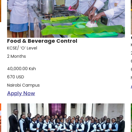
Food & Beverage Control
KCSE/ ‘O’ Level
2 Months
40,000.00 Ksh
670 USD
Nairobi Campus
Apply Now