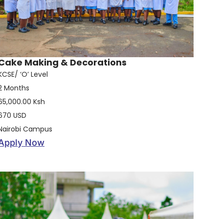
Cake Making & Decorations
KCSE/ ‘O’ Level
2 Months
65,000.00 Ksh
670 USD
Nairobi Campus
Apply Now