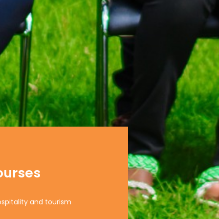
ourses
ospitality and tourism