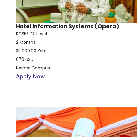
Hotel Information Systems (Opera)
KCSE/ ‘O’ Level
2 Months
35,000.00 Ksh
670 USD
Nairobi Campus
Apply Now