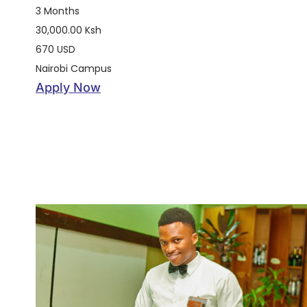
3 Months
30,000.00 Ksh
670 USD
Nairobi Campus
Apply Now