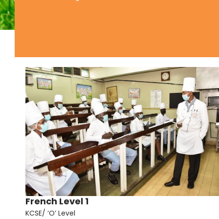
French Level 1
KCSE/ ‘O’ Level