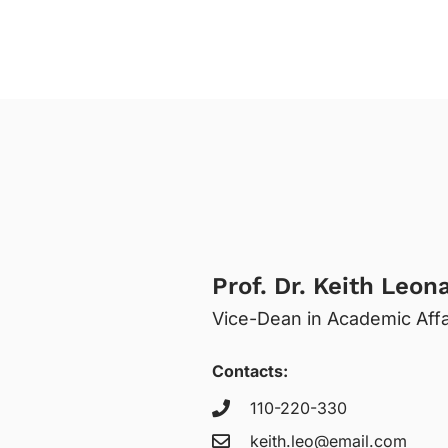
Prof. Dr. Keith Leon
Vice-Dean in Academic Affa
Contacts:
110-220-330
keith.leo@email.com