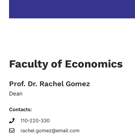
Faculty of Economics
Prof. Dr. Rachel Gomez
Dean
Contacts:
110-220-330
rachel.gomez@email.com