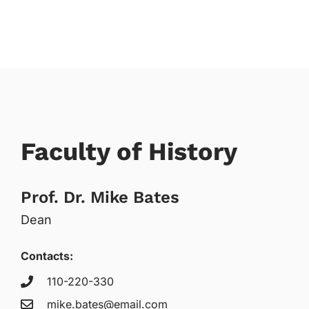
Faculty of History
Prof. Dr. Mike Bates
Dean
Contacts:
110-220-330
mike.bates@email.com