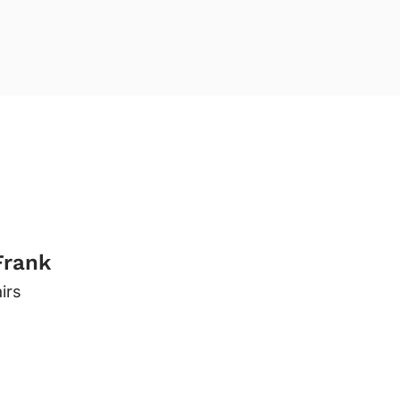
Frank
irs