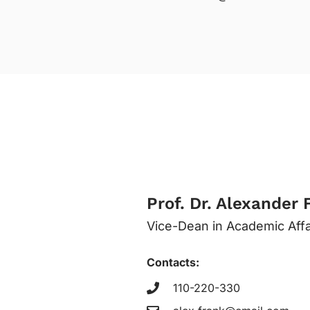
Prof. Dr. Alexander 
Vice-Dean in Academic Affa
Contacts:
110-220-330