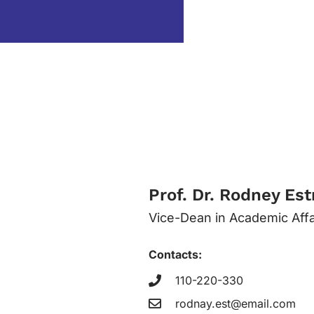
Prof. Dr. Rodney Es
Vice-Dean in Academic Affa
Contacts:
110-220-330
rodnay.est@email.com