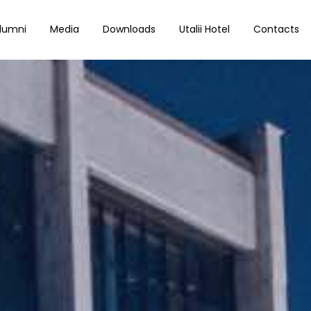
lumni
Media
Downloads
Utalii Hotel
Contacts