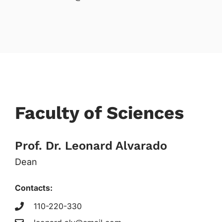
Faculty of Sciences
Prof. Dr. Leonard Alvarado
Dean
Contacts:
110-220-330