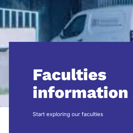
Faculties
information
Start exploring our faculties