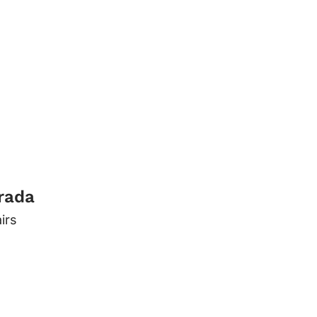
trada
irs