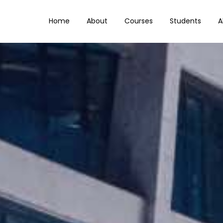
Home
About
Courses
Students
A