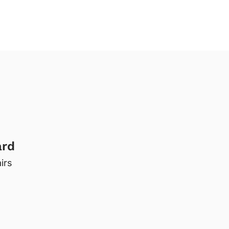
ard
irs