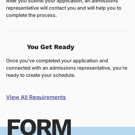
After you submit your application, an admissions
representative will contact you and will help you to
complete the process.
You Get Ready
Once you’ve completed your application and
connected with an admissions representative, you’re
ready to create your schedule.
View All Requirements
FORM