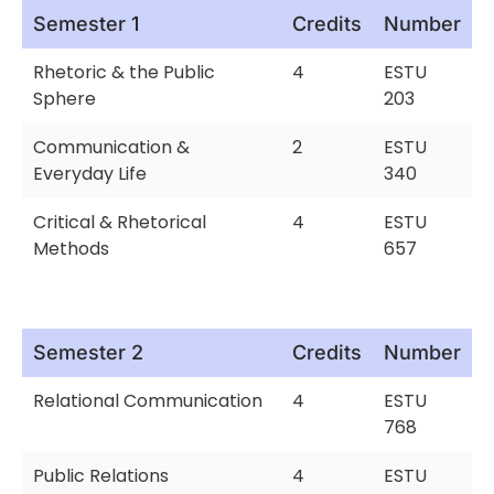
Semester 1
Credits
Number
Rhetoric & the Public
4
ESTU
Sphere
203
Communication &
2
ESTU
Everyday Life
340
Critical & Rhetorical
4
ESTU
Methods
657
Semester 2
Credits
Number
Relational Communication
4
ESTU
768
Public Relations
4
ESTU