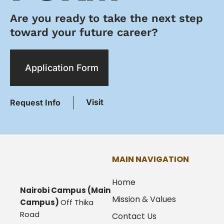
Are you ready to take the next step
toward your future career?
Application Form
Visit
Request Info
MAIN NAVIGATION
Home
Nairobi Campus
(Main
Mission & Values
Campus)
Off Thika
Road
Contact Us