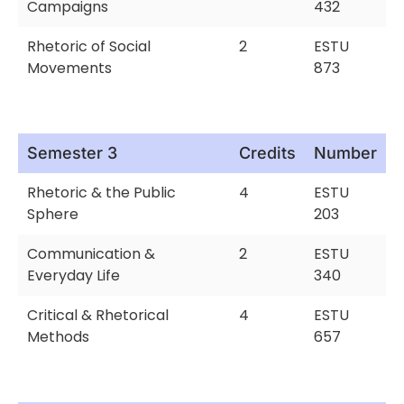
Campaigns
432
Rhetoric of Social
2
ESTU
Movements
873
Semester 3
Credits
Number
Rhetoric & the Public
4
ESTU
Sphere
203
Communication &
2
ESTU
Everyday Life
340
Critical & Rhetorical
4
ESTU
Methods
657