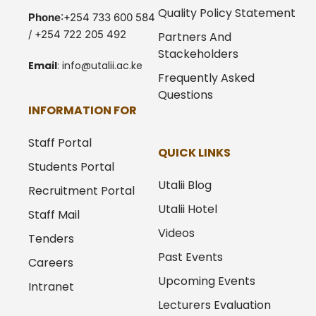
Quality Policy Statement
Phone
:+254 733 600 584
/ +254 722 205 492
Partners And
Stackeholders
Email
:
info@utalii.
ac.ke
Frequently Asked
Questions
INFORMATION FOR
Staff Portal
QUICK LINKS
Students Portal
Utalii Blog
Recruitment Portal
Utalii Hotel
Staff Mail
Videos
Tenders
Past Events
Careers
Upcoming Events
Intranet
Lecturers Evaluation