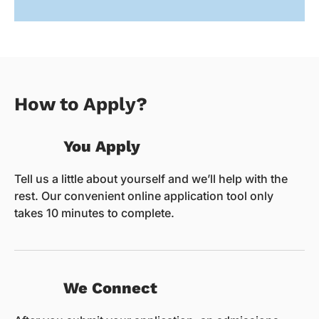
How to Apply?
You Apply
Tell us a little about yourself and we’ll help with the
rest. Our convenient online application tool only
takes 10 minutes to complete.
We Connect