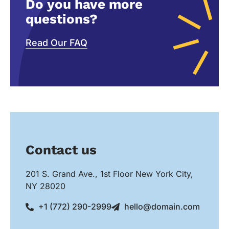
Do you have more
questions?
Read Our FAQ
Contact us
201 S. Grand Ave., 1st Floor New York City,
NY 28020
+1 (772) 290-2999
hello@domain.com