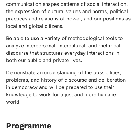
communication shapes patterns of social interaction,
the expression of cultural values and norms, political
practices and relations of power, and our positions as
local and global citizens.
Be able to use a variety of methodological tools to
analyze interpersonal, intercultural, and rhetorical
discourse that structures everyday interactions in
both our public and private lives.
Demonstrate an understanding of the possibilities,
problems, and history of discourse and deliberation
in democracy and will be prepared to use their
knowledge to work for a just and more humane
world.
Programme