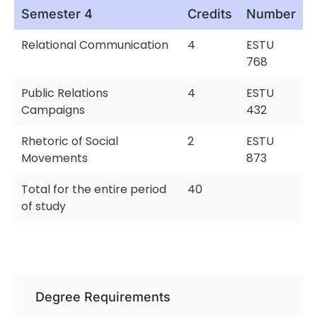
Semester 4
Credits
Number
Relational Communication
4
ESTU
768
Public Relations
4
ESTU
Campaigns
432
Rhetoric of Social
2
ESTU
Movements
873
Total for the entire period
40
of study
Degree Requirements