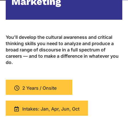
Marketing
You’ll develop the cultural awareness and critical
thinking skills you need to analyze and produce a
broad range of discourse in a full spectrum of
careers — and to make a difference in whatever you
do.
2 Years / Onsite
Intakes: Jan, Apr, Jun, Oct