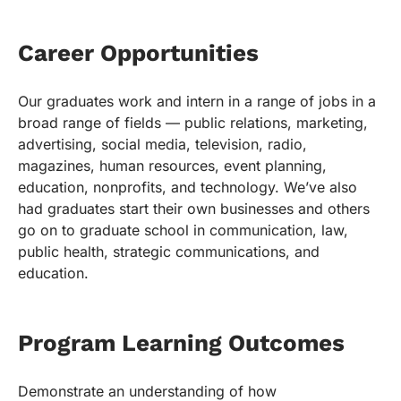
Career Opportunities
Our graduates work and intern in a range of jobs in a
broad range of fields — public relations, marketing,
advertising, social media, television, radio,
magazines, human resources, event planning,
education, nonprofits, and technology. We’ve also
had graduates start their own businesses and others
go on to graduate school in communication, law,
public health, strategic communications, and
education.
Program Learning Outcomes
Demonstrate an understanding of how