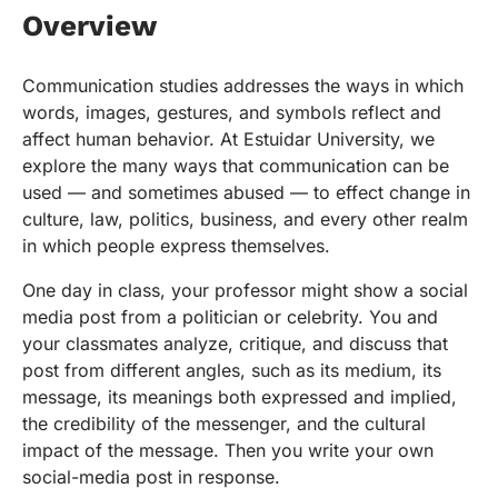
Overview
Communication studies addresses the ways in which
words, images, gestures, and symbols reflect and
affect human behavior. At Estuidar University, we
explore the many ways that communication can be
used — and sometimes abused — to effect change in
culture, law, politics, business, and every other realm
in which people express themselves.
One day in class, your professor might show a social
media post from a politician or celebrity. You and
your classmates analyze, critique, and discuss that
post from different angles, such as its medium, its
message, its meanings both expressed and implied,
the credibility of the messenger, and the cultural
impact of the message. Then you write your own
social-media post in response.