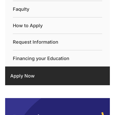
Faqulty
How to Apply
Request Information
Financing your Education
Apply Now