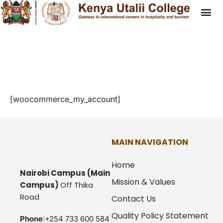
My Account
[woocommerce_my_account]
MAIN NAVIGATION
Home
Nairobi Campus
(Main
Mission & Values
Campus)
Off Thika
Road
Contact Us
Quality Policy Statement
Phone
:+254 733 600 584