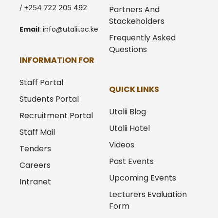
/ +254 722 205 492
Partners And
Stackeholders
Email
:
info@utalii.
ac.ke
Frequently Asked
Questions
INFORMATION FOR
Staff Portal
QUICK LINKS
Students Portal
Utalii Blog
Recruitment Portal
Utalii Hotel
Staff Mail
Videos
Tenders
Past Events
Careers
Upcoming Events
Intranet
Lecturers Evaluation
Form