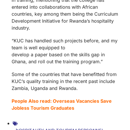
entered into collaborations with African
countries, key among them being the Curriculum
Development Initiative for Rwanda’s hospitality
industry.
“KUC has handled such projects before, and my
team is well equipped to
develop a paper based on the skills gap in
Ghana, and roll out the training program.”
Some of the countries that have benefitted from
KUC’s quality training in the recent past include
Zambia, Uganda and Rwanda.
People Also read: Overseas Vacancies Save
Jobless Tourism Graduates