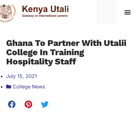
Ghana To Partner With Utalii
College In Training
Hospitality Staff
July 15, 2021
College News