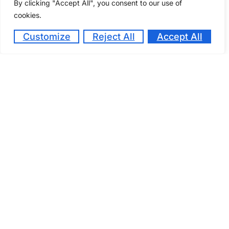
By clicking "Accept All", you consent to our use of
cookies.
October 14, 2024
Customize
Reject All
Accept All
Kenya Utalii College Students are planning to
host the third edition of the Gastronomy Festival
on Friday, 22 nd November, 2024 at the main
campus.
Kenya Utalii College Takes Bold
Steps Towards Modernizing
Curriculum to Meet Industry
Trends
March 17, 2023