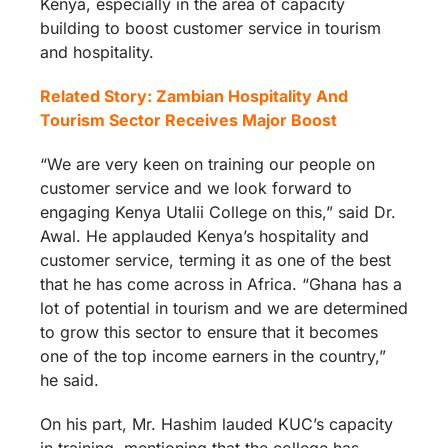
Kenya, especially in the area of capacity
building to boost customer service in tourism
and hospitality.
Related Story: Zambian Hospitality And
Tourism Sector Receives Major Boost
“We are very keen on training our people on
customer service and we look forward to
engaging Kenya Utalii College on this,” said Dr.
Awal. He applauded Kenya’s hospitality and
customer service, terming it as one of the best
that he has come across in Africa. “Ghana has a
lot of potential in tourism and we are determined
to grow this sector to ensure that it becomes
one of the top income earners in the country,”
he said.
On his part, Mr. Hashim lauded KUC’s capacity
in training, mentioning that the college has