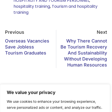
hOSPITALITY AND TOURISM PERSONNEL
,
hospitality training
,
Tourism and hospitality
training
Previous
Next
Overseas Vacancies
Why There Cannot
Save Jobless
Be Tourism Recovery
Tourism Graduates
And Sustainability
Without Developing
Human Resources
We value your privacy
Gastronomy Tourism has become
We use cookies to enhance your browsing experience,
a vital component of the tourism
serve personalized ads or content, and analyze our traffic.
experience