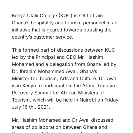
Kenya Utalii College (KUC) is set to train
Ghana’s hospitality and tourism personnel in an
initiative that is geared towards boosting the
country’s customer service.
This formed part of discussions between KUC
led by the Principal and CEO Mr. Hashim
Mohamed and a delegation from Ghana led by
Dr. Ibrahim Mohammed Awal, Ghana’s
Minister for Tourism, Arts and Culture. Dr. Awal
is in Kenya to participate in the Africa Tourism
Recovery Summit for African Ministers of
Tourism, which will be held in Nairobi on Friday
July 16 th , 2021.
Mr. Hashim Mohamed and Dr Awal discussed
areas of collaboration between Ghana and