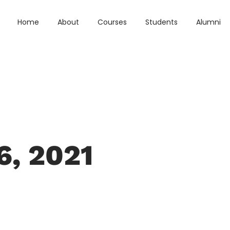
Home
About
Courses
Students
Alumni
6, 2021