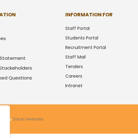
ATION
INFORMATION FOR
Staff Portal
Students Portal
ues
Recruitment Portal
Staff Mail
y Statement
Tenders
 Stackeholders
Careers
sked Questions
Intranet
ered by
Zaruri Ventures
.