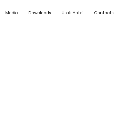
Media
Downloads
Utalii Hotel
Contacts