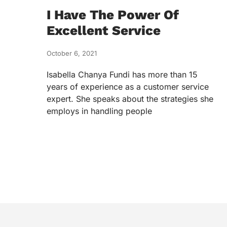
I Have The Power Of
Excellent Service
October 6, 2021
Isabella Chanya Fundi has more than 15
years of experience as a customer service
expert. She speaks about the strategies she
employs in handling people