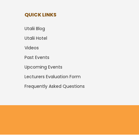
QUICK LINKS
Utalii Blog
Utalii Hotel
Videos
Past Events
Upcoming Events
Lecturers Evaluation Form
Frequently Asked Questions