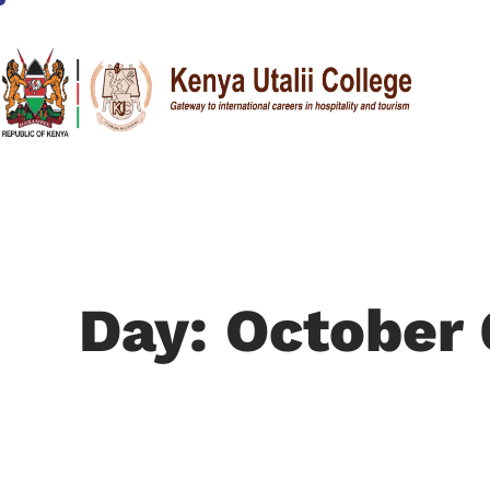
Day: October 