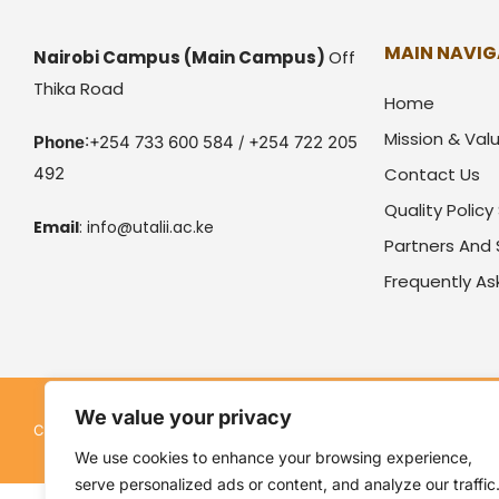
MAIN NAVIG
Nairobi Campus
(Main Campus)
Off
Thika Road
Home
Mission & Val
Phone
:+254 733 600 584 / +254 722 205
492
Contact Us
Quality Polic
Email
:
info@utalii.
ac.ke
Partners And
Frequently A
We value your privacy
Kenya Utalii College. All rights reserved. Pow
Copyright © 2026
We use cookies to enhance your browsing experience,
serve personalized ads or content, and analyze our traffic