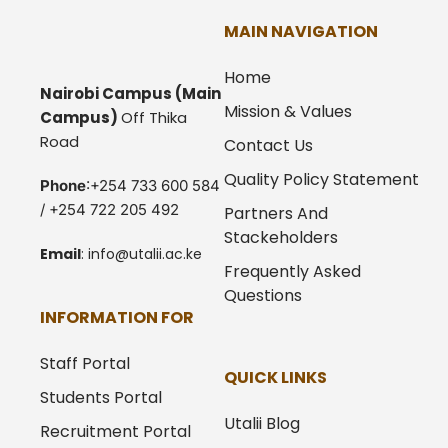
MAIN NAVIGATION
Home
Nairobi Campus
(Main
Mission & Values
Campus)
Off Thika
Road
Contact Us
Quality Policy Statement
Phone
:+254 733 600 584
/ +254 722 205 492
Partners And
Stackeholders
Email
:
info@utalii.
ac.ke
Frequently Asked
Questions
INFORMATION FOR
Staff Portal
QUICK LINKS
Students Portal
Utalii Blog
Recruitment Portal