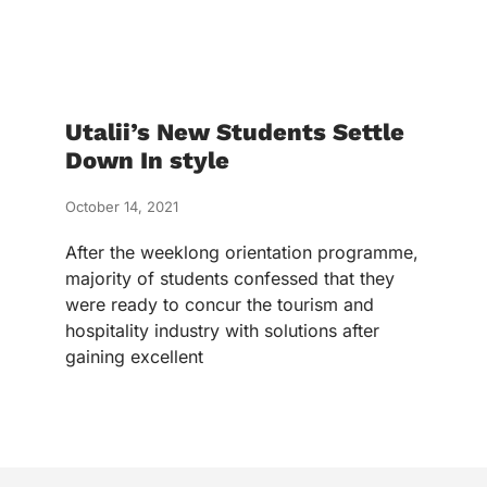
Utalii’s New Students Settle
Down In style
October 14, 2021
After the weeklong orientation programme,
majority of students confessed that they
were ready to concur the tourism and
hospitality industry with solutions after
gaining excellent