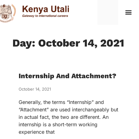
Day: October 14, 2021
Internship And Attachment?
October 14, 2021
Generally, the terms “Internship” and
“Attachment” are used interchangeably but
in actual fact, the two are different. An
internship is a short-term working
experience that