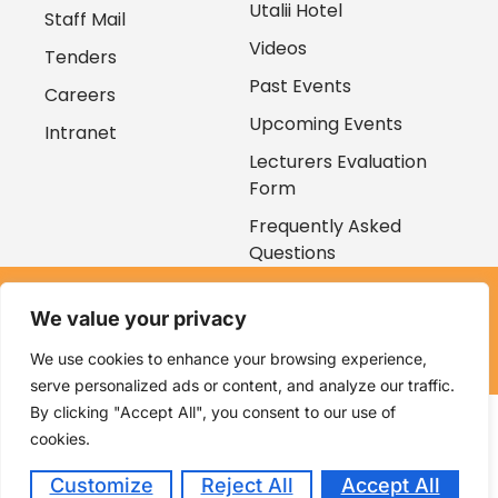
Utalii Hotel
Staff Mail
Videos
Tenders
Past Events
Careers
Upcoming Events
Intranet
Lecturers Evaluation
Form
Frequently Asked
Questions
Copyright © 2026
We value your privacy
Kenya Utalii College. All rights reserved. Powered by
Zaruri
Ventures
We use cookies to enhance your browsing experience,
serve personalized ads or content, and analyze our traffic.
By clicking "Accept All", you consent to our use of
cookies.
Customize
Reject All
Accept All