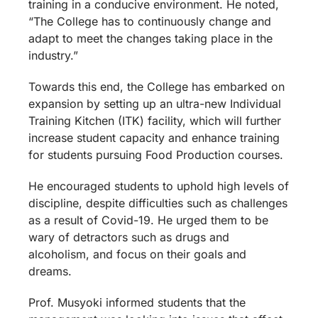
training in a conducive environment. He noted,
“The College has to continuously change and
adapt to meet the changes taking place in the
industry.”
Towards this end, the College has embarked on
expansion by setting up an ultra-new Individual
Training Kitchen (ITK) facility, which will further
increase student capacity and enhance training
for students pursuing Food Production courses.
He encouraged students to uphold high levels of
discipline, despite difficulties such as challenges
as a result of Covid-19. He urged them to be
wary of detractors such as drugs and
alcoholism, and focus on their goals and
dreams.
Prof. Musyoki informed students that the