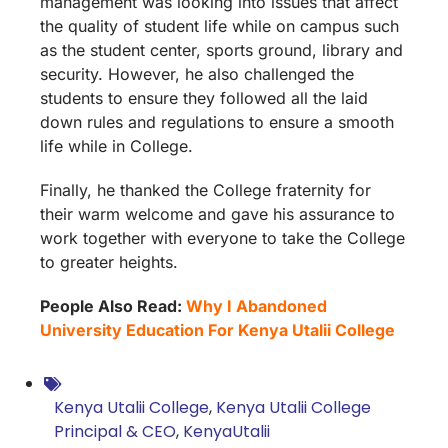
management was looking into issues that affect
the quality of student life while on campus such
as the student center, sports ground, library and
security. However, he also challenged the
students to ensure they followed all the laid
down rules and regulations to ensure a smooth
life while in College.
Finally, he thanked the College fraternity for
their warm welcome and gave his assurance to
work together with everyone to take the College
to greater heights.
People Also Read:
Why I Abandoned
University Education For Kenya Utalii College
Kenya Utalii College
,
Kenya Utalii College
Principal & CEO
,
KenyaUtalii