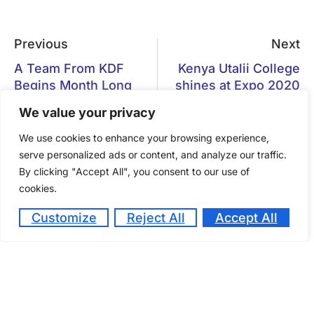
Previous
Next
A Team From KDF
Kenya Utalii College
Begins Month Long
shines at Expo 2020
Training at Kenya
Dubai
We value your privacy
Utalii College
We use cookies to enhance your browsing experience,
serve personalized ads or content, and analyze our traffic.
By clicking "Accept All", you consent to our use of
cookies.
Gastronomy Tourism has become
Customize
Reject All
Accept All
a vital component of the tourism
experience
October 14, 2024
Kenya Utalii College Students are planning to