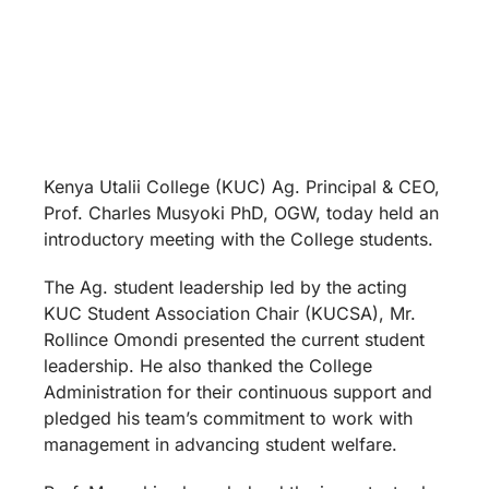
Kenya Utalii College (KUC) Ag. Principal & CEO,
Prof. Charles Musyoki PhD, OGW, today held an
introductory meeting with the College students.
The Ag. student leadership led by the acting
KUC Student Association Chair (KUCSA), Mr.
Rollince Omondi presented the current student
leadership. He also thanked the College
Administration for their continuous support and
pledged his team’s commitment to work with
management in advancing student welfare.