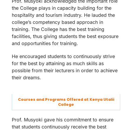
Prof. Musyoki acknowledged the important role
the College plays in capacity building for the
hospitality and tourism industry. He lauded the
college’s competency based approach in
training. The College has the best training
facilities, thus giving students the best exposure
and opportunities for training.
He encouraged students to continuously strive
for the best by attaining as much skills as
possible from their lecturers in order to achieve
their dreams.
Courses and Programs Offered at Kenya Utalii
College
Prof. Musyoki gave his commitment to ensure
that students continuously receive the best