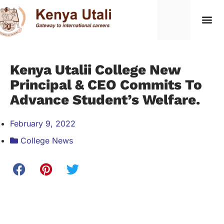
Kenya Utalii College New
Principal & CEO Commits To
Advance Student’s Welfare.
February 9, 2022
College News