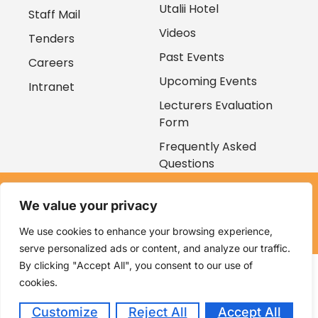
Utalii Hotel
Staff Mail
Videos
Tenders
Past Events
Careers
Upcoming Events
Intranet
Lecturers Evaluation
Form
Frequently Asked
Questions
Copyright © 2026
We value your privacy
Kenya Utalii College. All rights reserved. Powered by
Zaruri
Ventures
We use cookies to enhance your browsing experience,
serve personalized ads or content, and analyze our traffic.
By clicking "Accept All", you consent to our use of
cookies.
Customize
Reject All
Accept All