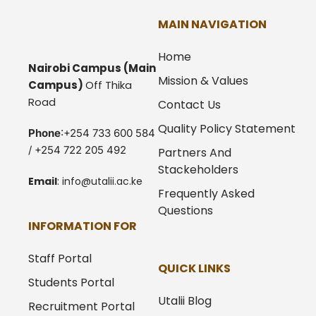
MAIN NAVIGATION
Home
Nairobi Campus
(Main
Mission & Values
Campus)
Off Thika
Road
Contact Us
Quality Policy Statement
Phone
:+254 733 600 584
/ +254 722 205 492
Partners And
Stackeholders
Email
:
info@utalii.
ac.ke
Frequently Asked
Questions
INFORMATION FOR
Staff Portal
QUICK LINKS
Students Portal
Utalii Blog
Recruitment Portal