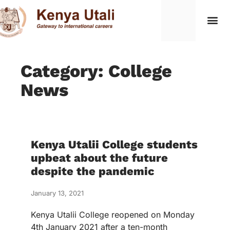
Category: College
News
Kenya Utalii College students
upbeat about the future
despite the pandemic
January 13, 2021
Kenya Utalii College reopened on Monday
4th January 2021 after a ten-month