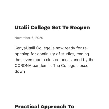
Utalii College Set To Reopen
November 5, 2020
KenyaUtalii College is now ready for re-
opening for continuity of studies, ending
the seven month closure occasioned by the
CORONA pandemic. The College closed
down
Practical Approach To