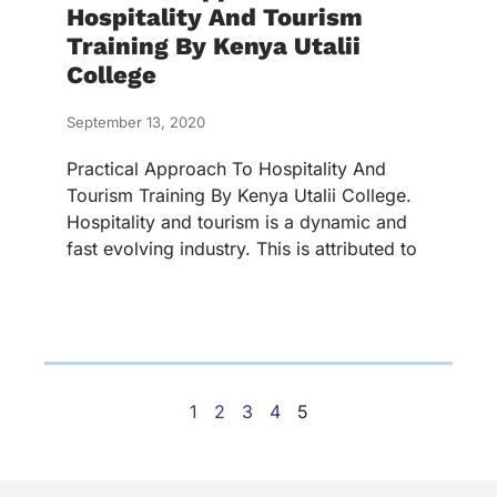
Hospitality And Tourism
Training By Kenya Utalii
College
September 13, 2020
Practical Approach To Hospitality And
Tourism Training By Kenya Utalii College.
Hospitality and tourism is a dynamic and
fast evolving industry. This is attributed to
1
2
3
4
5