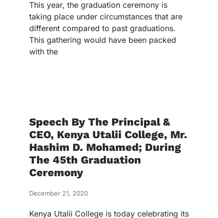
This year, the graduation ceremony is
taking place under circumstances that are
different compared to past graduations.
This gathering would have been packed
with the
Speech By The Principal &
CEO, Kenya Utalii College, Mr.
Hashim D. Mohamed; During
The 45th Graduation
Ceremony
December 21, 2020
Kenya Utalii College is today celebrating its