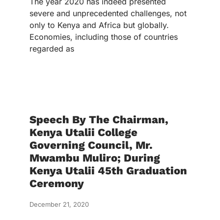
The year 2020 has indeed presented
severe and unprecedented challenges, not
only to Kenya and Africa but globally.
Economies, including those of countries
regarded as
Speech By The Chairman,
Kenya Utalii College
Governing Council, Mr.
Mwambu Muliro; During
Kenya Utalii 45th Graduation
Ceremony
December 21, 2020