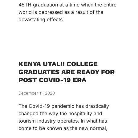
45TH graduation at a time when the entire
world is depressed as a result of the
devastating effects
KENYA UTALII COLLEGE
GRADUATES ARE READY FOR
POST COVID-19 ERA
December 11, 2020
The Covid-19 pandemic has drastically
changed the way the hospitality and
tourism industry operates. In what has
come to be known as the new normal,