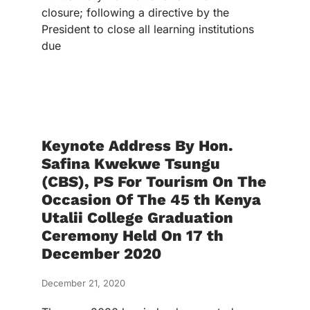
closure; following a directive by the
President to close all learning institutions
due
Keynote Address By Hon.
Safina Kwekwe Tsungu
(CBS), PS For Tourism On The
Occasion Of The 45 th Kenya
Utalii College Graduation
Ceremony Held On 17 th
December 2020
December 21, 2020