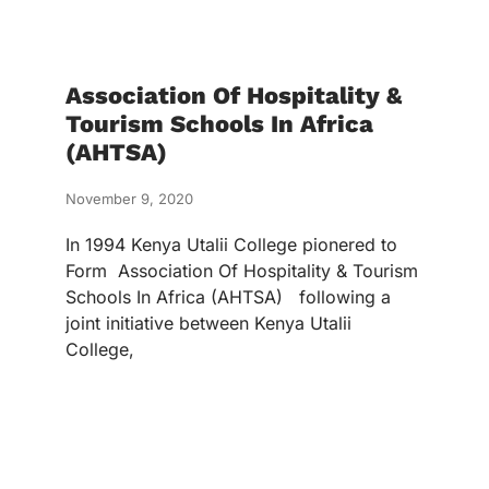
Association Of Hospitality &
Tourism Schools In Africa
(AHTSA)
November 9, 2020
In 1994 Kenya Utalii College pionered to
Form Association Of Hospitality & Tourism
Schools In Africa (AHTSA) following a
joint initiative between Kenya Utalii
College,