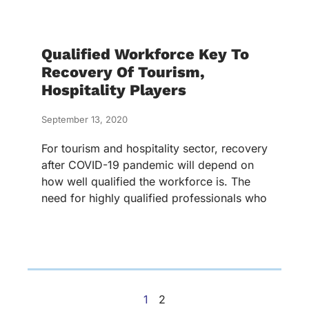
Qualified Workforce Key To
Recovery Of Tourism,
Hospitality Players
September 13, 2020
For tourism and hospitality sector, recovery
after COVID-19 pandemic will depend on
how well qualified the workforce is. The
need for highly qualified professionals who
1
2