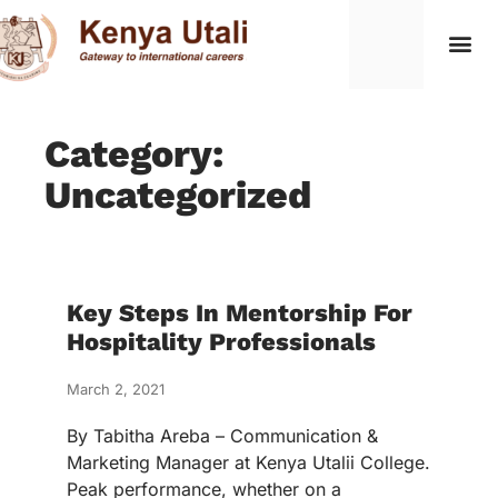
Category:
Uncategorized
Key Steps In Mentorship For
Hospitality Professionals
March 2, 2021
By Tabitha Areba – Communication &
Marketing Manager at Kenya Utalii College.
Peak performance, whether on a