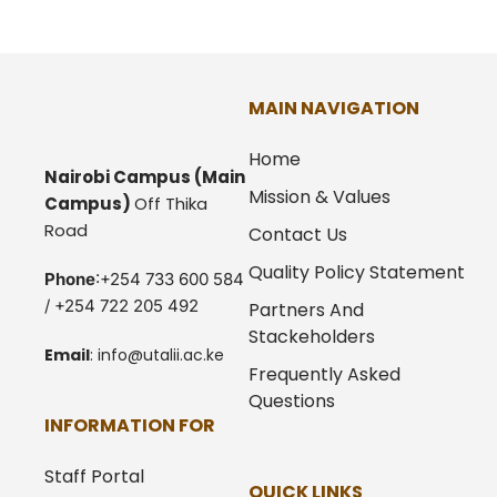
MAIN NAVIGATION
Home
Nairobi Campus
(Main
Mission & Values
Campus)
Off Thika
Road
Contact Us
Quality Policy Statement
Phone
:+254 733 600 584
/ +254 722 205 492
Partners And
Stackeholders
Email
:
info@utalii.
ac.ke
Frequently Asked
Questions
INFORMATION FOR
Staff Portal
QUICK LINKS