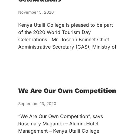
November 5, 2020
Kenya Utalii College is pleased to be part
of the 2020 World Tourism Day
Celebrations . Mr. Joseph Boinnet Chief
Administrative Secretary (CAS), Ministry of
We Are Our Own Competition
September 13, 2020
“We Are Our Own Competition”, says
Rosemary Mugambi – Alumni Hotel
Management – Kenya Utalii College