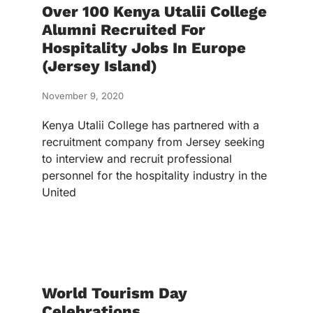
Over 100 Kenya Utalii College
Alumni Recruited For
Hospitality Jobs In Europe
(Jersey Island)
November 9, 2020
Kenya Utalii College has partnered with a
recruitment company from Jersey seeking
to interview and recruit professional
personnel for the hospitality industry in the
United
World Tourism Day
Celebrations