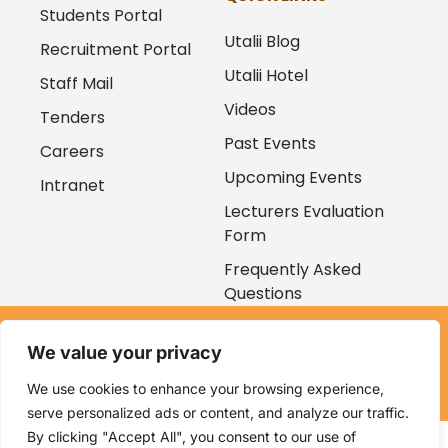
Students Portal
Utalii Blog
Recruitment Portal
Utalii Hotel
Staff Mail
Videos
Tenders
Past Events
Careers
Upcoming Events
Intranet
Lecturers Evaluation
Form
Frequently Asked
Questions
Copyright © 2026
We value your privacy
Kenya Utalii College. All rights reserved. Powered by
Zaruri
Ventures
We use cookies to enhance your browsing experience,
serve personalized ads or content, and analyze our traffic.
By clicking "Accept All", you consent to our use of