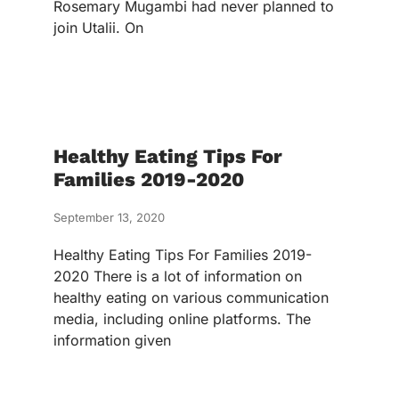
Rosemary Mugambi had never planned to
join Utalii. On
Healthy Eating Tips For
Families 2019-2020
September 13, 2020
Healthy Eating Tips For Families 2019-
2020 There is a lot of information on
healthy eating on various communication
media, including online platforms. The
information given