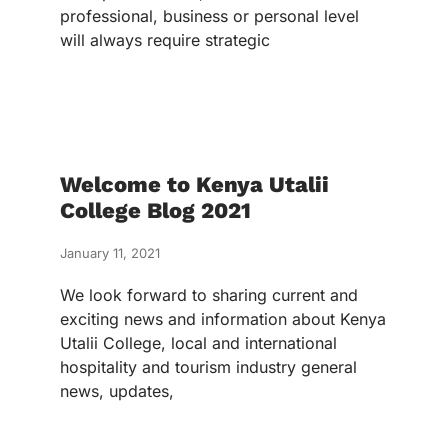
professional, business or personal level
will always require strategic
Welcome to Kenya Utalii
College Blog 2021
January 11, 2021
We look forward to sharing current and
exciting news and information about Kenya
Utalii College, local and international
hospitality and tourism industry general
news, updates,