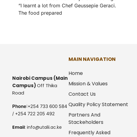
“I learnt a lot from Chef Geussepie Geraci.
The food prepared
MAIN NAVIGATION
Home
Nairobi Campus
(Main
Mission & Values
Campus)
Off Thika
Road
Contact Us
Quality Policy Statement
Phone
:+254 733 600 584
/ +254 722 205 492
Partners And
Stackeholders
Email
:
info@utalii.
ac.ke
Frequently Asked