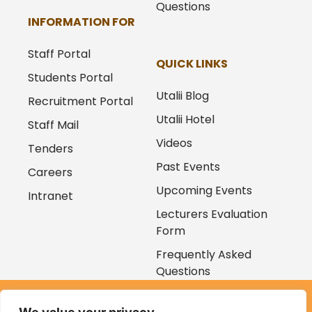
Questions
INFORMATION FOR
Staff Portal
QUICK LINKS
Students Portal
Utalii Blog
Recruitment Portal
Utalii Hotel
Staff Mail
Videos
Tenders
Past Events
Careers
Upcoming Events
Intranet
Lecturers Evaluation
Form
Frequently Asked
Questions
Copyright © 2026