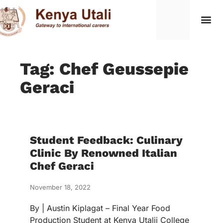
Tag: Chef Geussepie
Geraci
Student Feedback: Culinary
Clinic By Renowned Italian
Chef Geraci
November 18, 2022
By | Austin Kiplagat – Final Year Food
Production Student at Kenya Utalii College