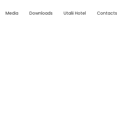
Media
Downloads
Utalii Hotel
Contacts