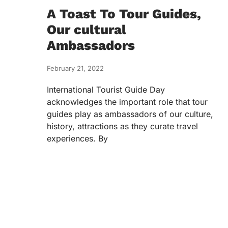
A Toast To Tour Guides,
Our cultural
Ambassadors
February 21, 2022
International Tourist Guide Day
acknowledges the important role that tour
guides play as ambassadors of our culture,
history, attractions as they curate travel
experiences. By