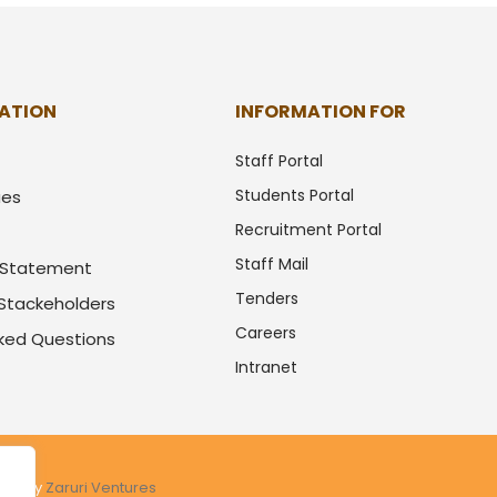
ATION
INFORMATION FOR
Staff Portal
Students Portal
ues
Recruitment Portal
Staff Mail
y Statement
Tenders
 Stackeholders
Careers
sked Questions
Intranet
ered by
Zaruri Ventures