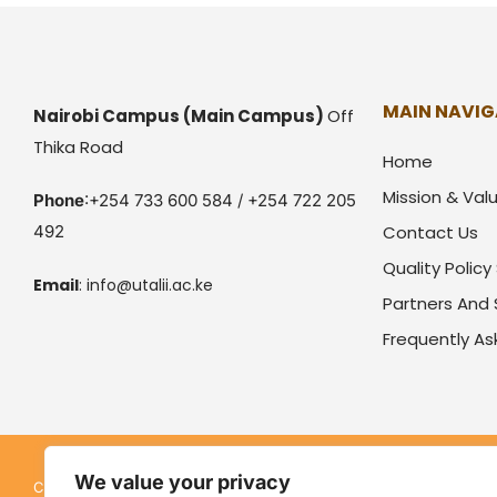
MAIN NAVIG
Nairobi Campus
(Main Campus)
Off
Thika Road
Home
Mission & Val
Phone
:+254 733 600 584 / +254 722 205
492
Contact Us
Quality Polic
Email
:
info@utalii.
ac.ke
Partners And
Frequently A
We value your privacy
Kenya Utalii College. All rights reserved. Pow
Copyright © 2026