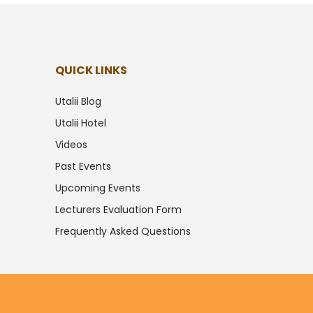
QUICK LINKS
Utalii Blog
Utalii Hotel
Videos
Past Events
Upcoming Events
Lecturers Evaluation Form
Frequently Asked Questions