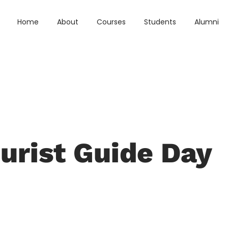
Home
About
Courses
Students
Alumni
urist Guide Day