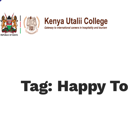
Tag: Happy To