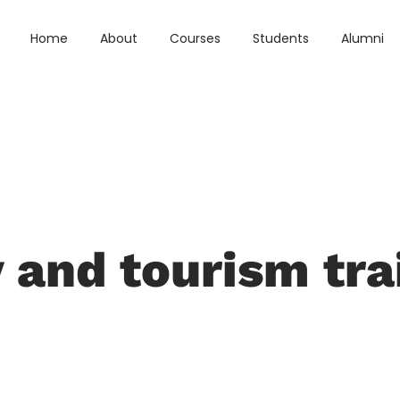
Home
About
Courses
Students
Alumni
y and tourism tra