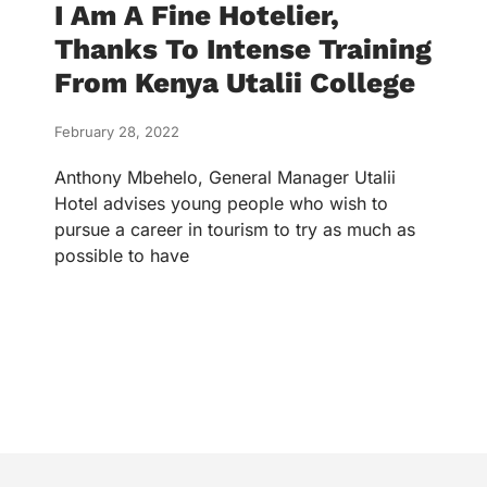
I Am A Fine Hotelier,
Thanks To Intense Training
From Kenya Utalii College
February 28, 2022
Anthony Mbehelo, General Manager Utalii
Hotel advises young people who wish to
pursue a career in tourism to try as much as
possible to have