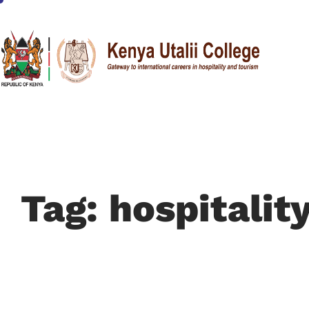
Tag: hospitalit