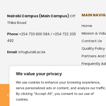
MAIN NAVIG
Nairobi Campus
(Main Campus)
Off
Thika Road
Home
Mission & Val
Phone
:+254 733 600 584 / +254 722 205
492
Contact Us
Quality Polic
Email
:
info@utalii.
ac.ke
Partners And
Frequently A
We value your privacy
We use cookies to enhance your browsing experience,
serve personalized ads or content, and analyze our traffic
By clicking "Accept All", you consent to our use of
Kenya Utalii College. All rights reserved. Pow
Copyright © 2026
cookies.