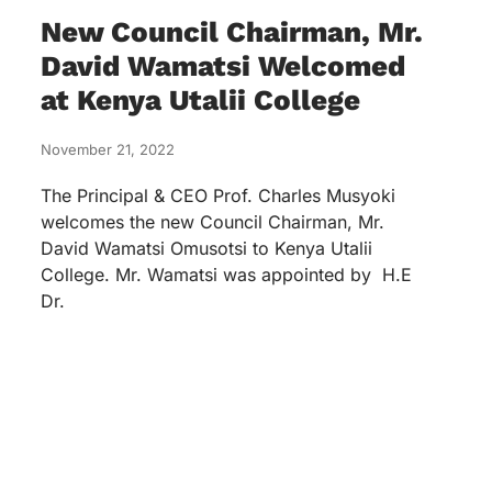
New Council Chairman, Mr.
David Wamatsi Welcomed
at Kenya Utalii College
November 21, 2022
The Principal & CEO Prof. Charles Musyoki
welcomes the new Council Chairman, Mr.
David Wamatsi Omusotsi to Kenya Utalii
College. Mr. Wamatsi was appointed by H.E
Dr.