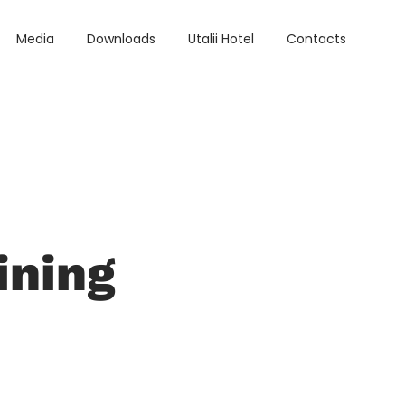
Media
Downloads
Utalii Hotel
Contacts
ining