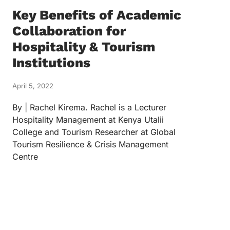
Key Benefits of Academic
Collaboration for
Hospitality & Tourism
Institutions
April 5, 2022
By | Rachel Kirema. Rachel is a Lecturer
Hospitality Management at Kenya Utalii
College and Tourism Researcher at Global
Tourism Resilience & Crisis Management
Centre