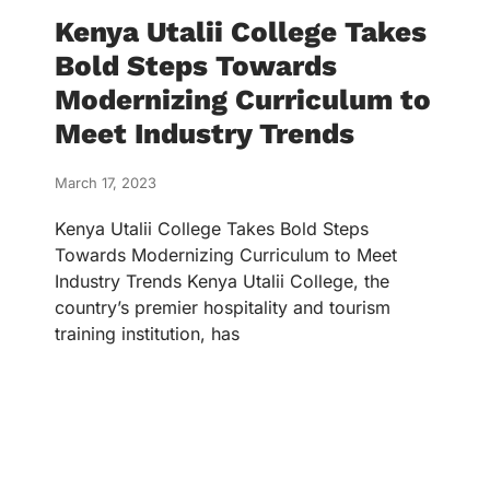
Kenya Utalii College Takes
Bold Steps Towards
Modernizing Curriculum to
Meet Industry Trends
March 17, 2023
Kenya Utalii College Takes Bold Steps
Towards Modernizing Curriculum to Meet
Industry Trends Kenya Utalii College, the
country’s premier hospitality and tourism
training institution, has