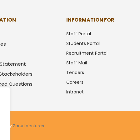
ATION
INFORMATION FOR
Staff Portal
Students Portal
ues
Recruitment Portal
Staff Mail
y Statement
Tenders
 Stackeholders
Careers
sked Questions
Intranet
.
ered by
Zaruri Ventures