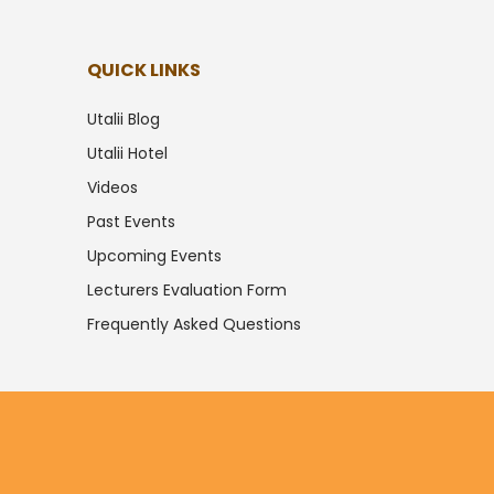
QUICK LINKS
Utalii Blog
Utalii Hotel
Videos
Past Events
Upcoming Events
Lecturers Evaluation Form
Frequently Asked Questions