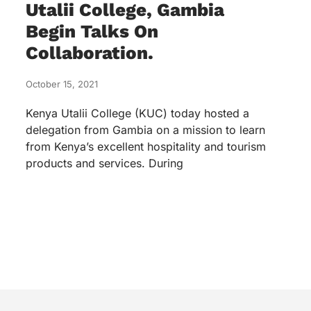
Utalii College, Gambia
Begin Talks On
Collaboration.
October 15, 2021
Kenya Utalii College (KUC) today hosted a
delegation from Gambia on a mission to learn
from Kenya’s excellent hospitality and tourism
products and services. During