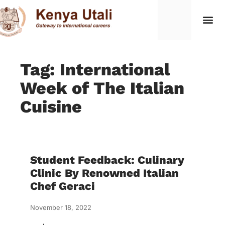
Tag: International
Week of The Italian
Cuisine
Student Feedback: Culinary
Clinic By Renowned Italian
Chef Geraci
November 18, 2022