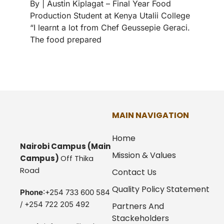
By | Austin Kiplagat – Final Year Food
Production Student at Kenya Utalii College
“I learnt a lot from Chef Geussepie Geraci.
The food prepared
MAIN NAVIGATION
Home
Nairobi Campus
(Main
Mission & Values
Campus)
Off Thika
Road
Contact Us
Quality Policy Statement
Phone
:+254 733 600 584
/ +254 722 205 492
Partners And
Stackeholders