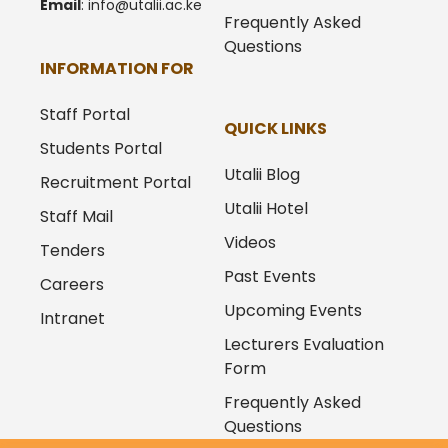
Email
:
info@utalii.
ac.ke
Frequently Asked
Questions
INFORMATION FOR
Staff Portal
QUICK LINKS
Students Portal
Utalii Blog
Recruitment Portal
Utalii Hotel
Staff Mail
Videos
Tenders
Past Events
Careers
Upcoming Events
Intranet
Lecturers Evaluation
Form
Frequently Asked
Questions