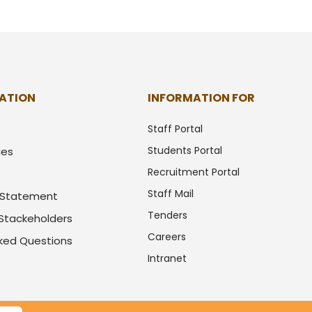
ATION
INFORMATION FOR
Staff Portal
Students Portal
ues
Recruitment Portal
Staff Mail
y Statement
Tenders
 Stackeholders
Careers
sked Questions
Intranet