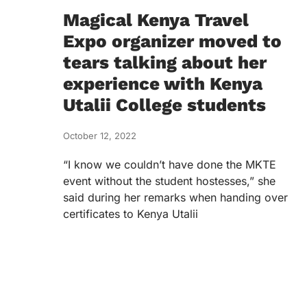
Magical Kenya Travel
Expo organizer moved to
tears talking about her
experience with Kenya
Utalii College students
October 12, 2022
“I know we couldn’t have done the MKTE
event without the student hostesses,” she
said during her remarks when handing over
certificates to Kenya Utalii