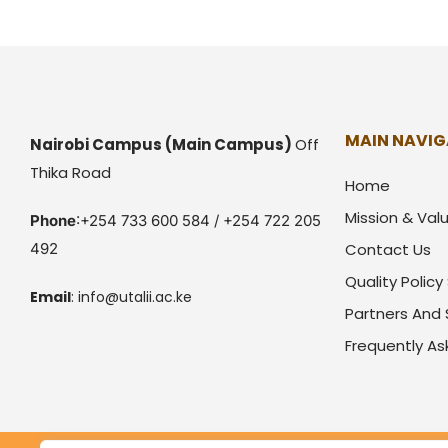
MAIN NAVIG
Nairobi Campus
(Main Campus)
Off
Thika Road
Home
Mission & Val
Phone
:+254 733 600 584 / +254 722 205
492
Contact Us
Quality Polic
Email
:
info@utalii.
ac.ke
Partners And
Frequently A