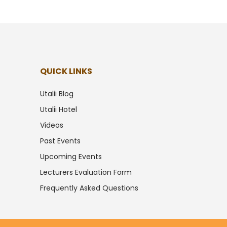
QUICK LINKS
Utalii Blog
Utalii Hotel
Videos
Past Events
Upcoming Events
Lecturers Evaluation Form
Frequently Asked Questions