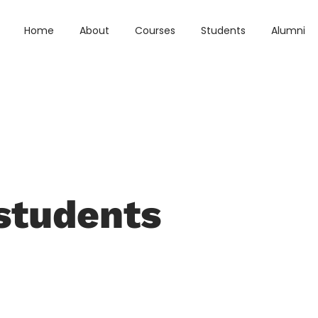
Home
About
Courses
Students
Alumni
students