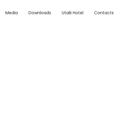
Media
Downloads
Utalii Hotel
Contacts