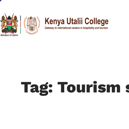
Tag: Tourism 