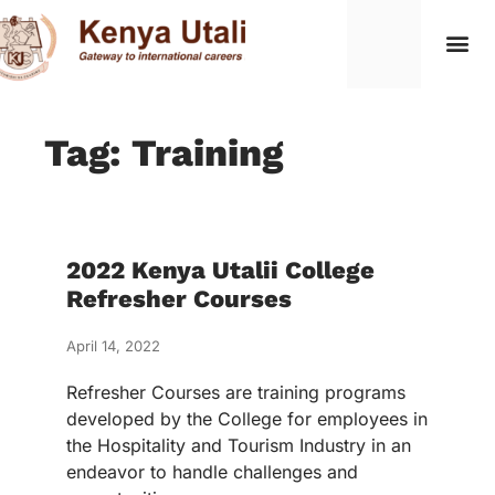
Tag: Training
2022 Kenya Utalii College
Refresher Courses
April 14, 2022
Refresher Courses are training programs
developed by the College for employees in
the Hospitality and Tourism Industry in an
endeavor to handle challenges and