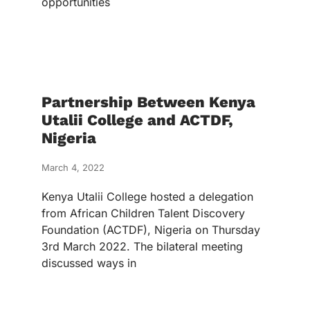
opportunities
Partnership Between Kenya
Utalii College and ACTDF,
Nigeria
March 4, 2022
Kenya Utalii College hosted a delegation
from African Children Talent Discovery
Foundation (ACTDF), Nigeria on Thursday
3rd March 2022. The bilateral meeting
discussed ways in