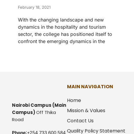
February 18, 2021
With the changing landscape and new
dynamics in the hospitality and tourism
sector, the college has positioned itself to
confront the emerging dynamics in the
MAIN NAVIGATION
Home
Nairobi Campus
(Main
Mission & Values
Campus)
Off Thika
Road
Contact Us
Quality Policy Statement
Phone
:+254 733 600 584