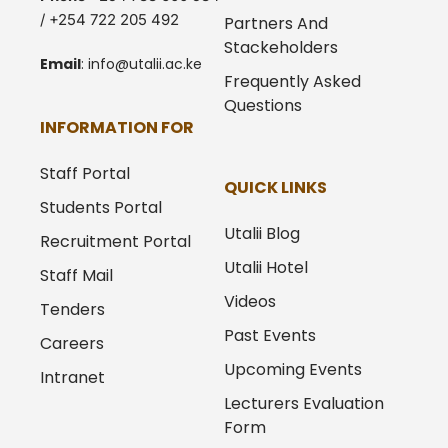
/ +254 722 205 492
Partners And
Stackeholders
Email
:
info@utalii.
ac.ke
Frequently Asked
Questions
INFORMATION FOR
Staff Portal
QUICK LINKS
Students Portal
Utalii Blog
Recruitment Portal
Utalii Hotel
Staff Mail
Videos
Tenders
Past Events
Careers
Upcoming Events
Intranet
Lecturers Evaluation
Form