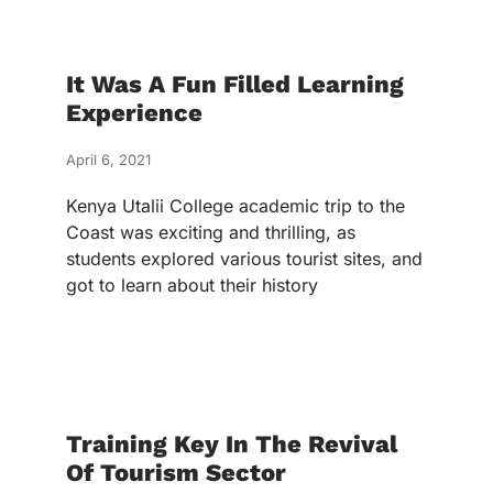
It Was A Fun Filled Learning
Experience
April 6, 2021
Kenya Utalii College academic trip to the
Coast was exciting and thrilling, as
students explored various tourist sites, and
got to learn about their history
Training Key In The Revival
Of Tourism Sector