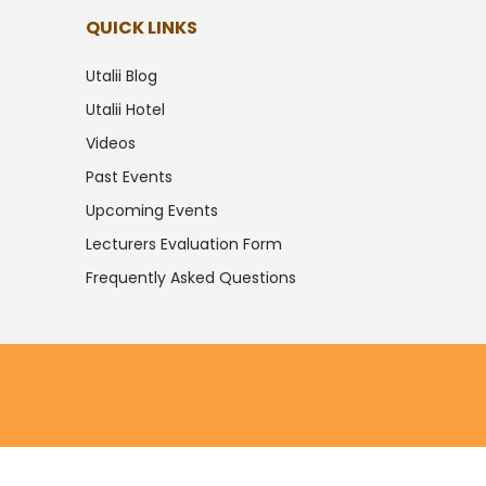
QUICK LINKS
Utalii Blog
Utalii Hotel
Videos
Past Events
Upcoming Events
Lecturers Evaluation Form
Frequently Asked Questions