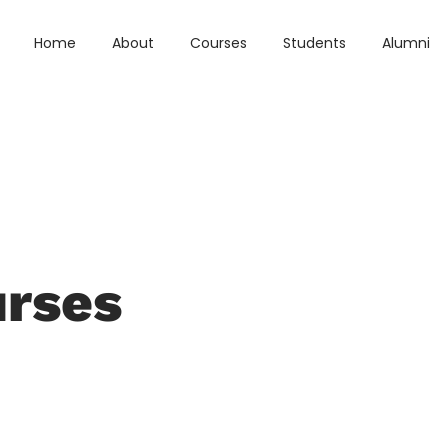
Home
About
Courses
Students
Alumni
urses