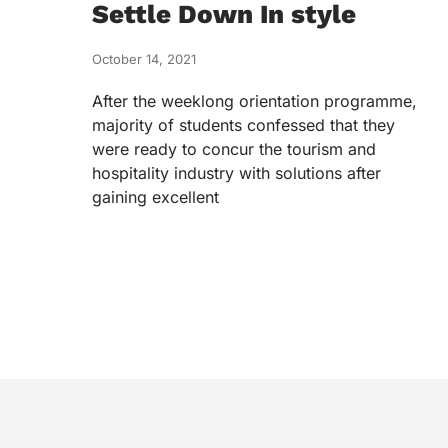
Settle Down In style
October 14, 2021
After the weeklong orientation programme,
majority of students confessed that they
were ready to concur the tourism and
hospitality industry with solutions after
gaining excellent