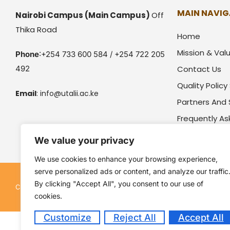
MAIN NAVIG
Nairobi Campus
(Main Campus)
Off
Thika Road
Home
Mission & Val
Phone
:+254 733 600 584 / +254 722 205
492
Contact Us
Quality Polic
Email
:
info@utalii.
ac.ke
Partners And
Frequently A
We value your privacy
We use cookies to enhance your browsing experience,
serve personalized ads or content, and analyze our traffic
By clicking "Accept All", you consent to our use of
Kenya Utalii College. All rights reserved. Pow
Copyright © 2026
cookies.
Customize
Reject All
Accept All