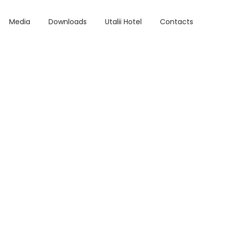
Media
Downloads
Utalii Hotel
Contacts