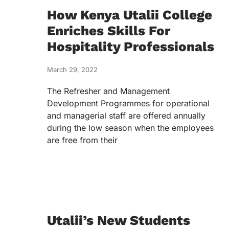
How Kenya Utalii College
Enriches Skills For
Hospitality Professionals
March 29, 2022
The Refresher and Management
Development Programmes for operational
and managerial staff are offered annually
during the low season when the employees
are free from their
Utalii’s New Students