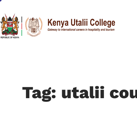
Tag: utalii co