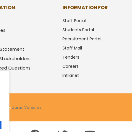
ATION
INFORMATION FOR
Staff Portal
Students Portal
ues
Recruitment Portal
Staff Mail
y Statement
Tenders
 Stackeholders
Careers
sked Questions
Intranet
.
ered by
Zaruri Ventures