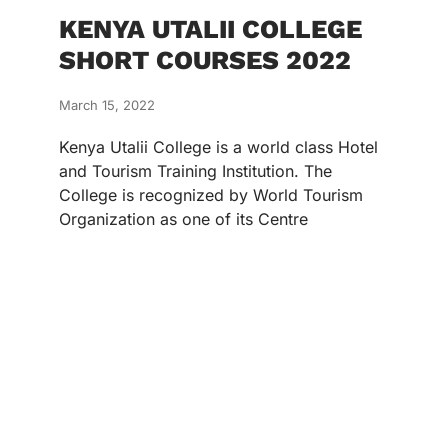
KENYA UTALII COLLEGE
SHORT COURSES 2022
March 15, 2022
Kenya Utalii College is a world class Hotel
and Tourism Training Institution. The
College is recognized by World Tourism
Organization as one of its Centre