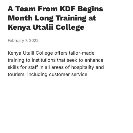
A Team From KDF Begins
Month Long Training at
Kenya Utalii College
February 7, 2022
Kenya Utalii College offers tailor-made
training to institutions that seek to enhance
skills for staff in all areas of hospitality and
tourism, including customer service