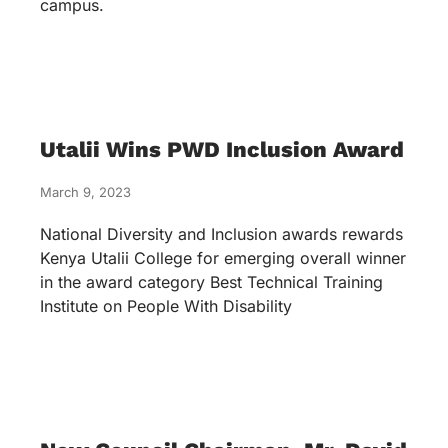
campus.
Utalii Wins PWD Inclusion Award
March 9, 2023
National Diversity and Inclusion awards rewards
Kenya Utalii College for emerging overall winner
in the award category Best Technical Training
Institute on People With Disability