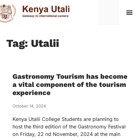
Tag: Utalii
Gastronomy Tourism has become
a vital component of the tourism
experience
October 14, 2024
Kenya Utalii College Students are planning to
host the third edition of the Gastronomy Festival
on Friday, 22 nd November, 2024 at the main