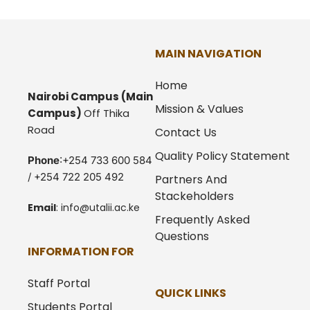
MAIN NAVIGATION
Home
Nairobi Campus
(Main
Mission & Values
Campus)
Off Thika
Road
Contact Us
Quality Policy Statement
Phone
:+254 733 600 584
/ +254 722 205 492
Partners And
Stackeholders
Email
:
info@utalii.
ac.ke
Frequently Asked
Questions
INFORMATION FOR
Staff Portal
QUICK LINKS
Students Portal