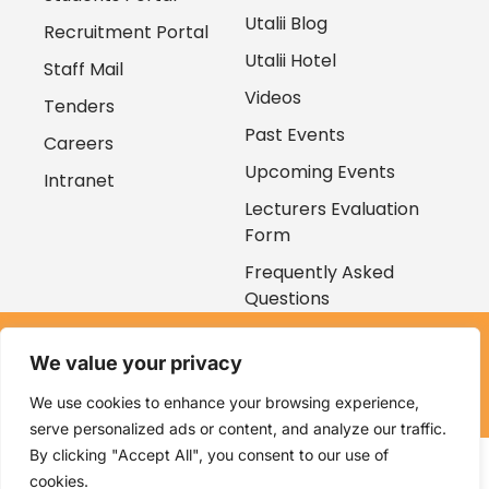
Utalii Blog
Recruitment Portal
Utalii Hotel
Staff Mail
Videos
Tenders
Past Events
Careers
Upcoming Events
Intranet
Lecturers Evaluation
Form
Frequently Asked
Questions
Copyright © 2026
We value your privacy
Kenya Utalii College. All rights reserved. Powered by
Zaruri
Ventures
We use cookies to enhance your browsing experience,
serve personalized ads or content, and analyze our traffic.
By clicking "Accept All", you consent to our use of
cookies.