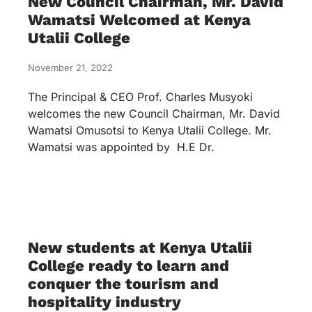
New Council Chairman, Mr. David
Wamatsi Welcomed at Kenya
Utalii College
November 21, 2022
The Principal & CEO Prof. Charles Musyoki
welcomes the new Council Chairman, Mr. David
Wamatsi Omusotsi to Kenya Utalii College. Mr.
Wamatsi was appointed by H.E Dr.
New students at Kenya Utalii
College ready to learn and
conquer the tourism and
hospitality industry