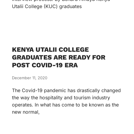
Utalii College (KUC) graduates
KENYA UTALII COLLEGE
GRADUATES ARE READY FOR
POST COVID-19 ERA
December 11, 2020
The Covid-19 pandemic has drastically changed
the way the hospitality and tourism industry
operates. In what has come to be known as the
new normal,