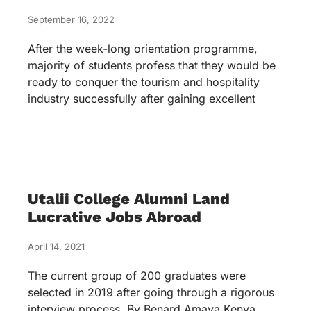
September 16, 2022
After the week-long orientation programme,
majority of students profess that they would be
ready to conquer the tourism and hospitality
industry successfully after gaining excellent
Utalii College Alumni Land
Lucrative Jobs Abroad
April 14, 2021
The current group of 200 graduates were
selected in 2019 after going through a rigorous
interview process. By Benard Amaya Kenya