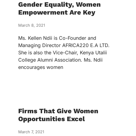
Gender Equality, Women
Empowerment Are Key
March 8, 2021
Ms. Kellen Ndii is Co-Founder and
Managing Director AFRICA220 E.A LTD.
She is also the Vice-Chair, Kenya Utalii
College Alumni Association. Ms. Ndii
encourages women
Firms That Give Women
Opportunities Excel
March 7, 2021