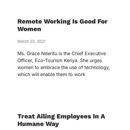
Remote Working Is Good For
Women
March 23, 2021
Ms. Grace Nderitu is the Chief Executive
Officer, Eco-Tourism Kenya. She urges
women to embrace the use of technology,
which will enable them to work
Treat Ailing Employees In A
Humane Way