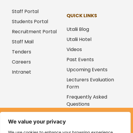
Staff Portal
QUICK LINKS
Students Portal
Utalii Blog
Recruitment Portal
Utalii Hotel
Staff Mail
Videos
Tenders
Past Events
Careers
Upcoming Events
Intranet
Lecturers Evaluation
Form
Frequently Asked
Questions
Copyright © 2026
We value your privacy
Kenya Utalii College. All rights reserved. Powered by
Zaruri
Ventures
We use cookies to enhance your browsing experience,