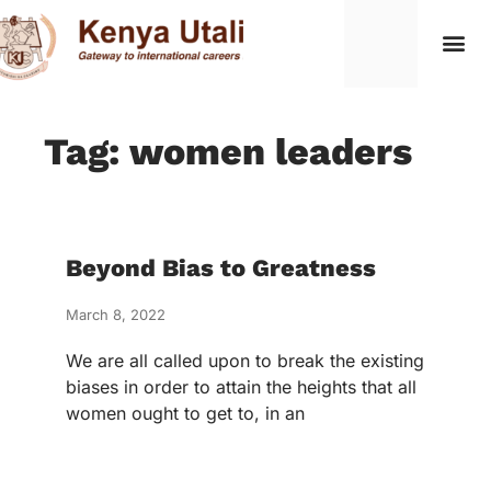
Tag: women leaders
Beyond Bias to Greatness
March 8, 2022
We are all called upon to break the existing
biases in order to attain the heights that all
women ought to get to, in an