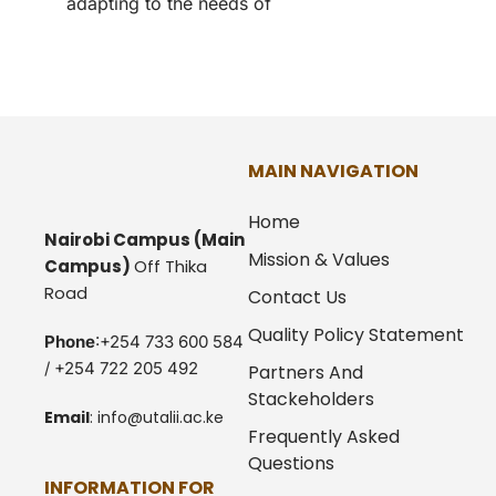
adapting to the needs of
MAIN NAVIGATION
Home
Nairobi Campus
(Main
Mission & Values
Campus)
Off Thika
Road
Contact Us
Quality Policy Statement
Phone
:+254 733 600 584
/ +254 722 205 492
Partners And
Stackeholders
Email
:
info@utalii.
ac.ke
Frequently Asked
Questions
INFORMATION FOR