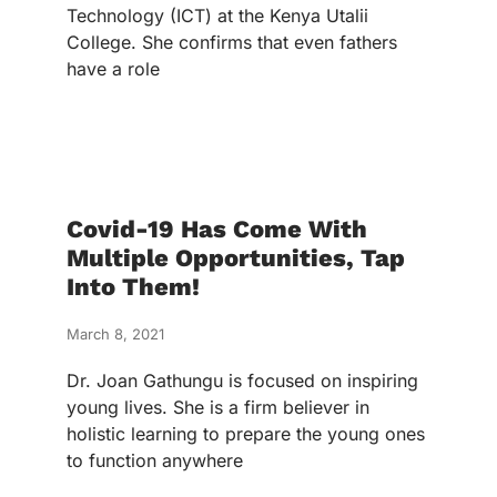
Technology (ICT) at the Kenya Utalii
College. She confirms that even fathers
have a role
Covid-19 Has Come With
Multiple Opportunities, Tap
Into Them!
March 8, 2021
Dr. Joan Gathungu is focused on inspiring
young lives. She is a firm believer in
holistic learning to prepare the young ones
to function anywhere