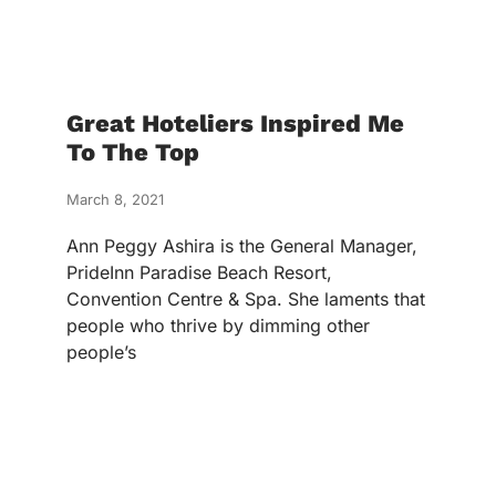
Great Hoteliers Inspired Me
To The Top
March 8, 2021
Ann Peggy Ashira is the General Manager,
PrideInn Paradise Beach Resort,
Convention Centre & Spa. She laments that
people who thrive by dimming other
people’s