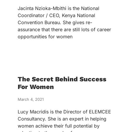
Jacinta Nzioka-Mbithi is the National
Coordinator / CEO, Kenya National
Convention Bureau. She gives re-
assurance that there are still lots of career
opportunities for women
The Secret Behind Success
For Women
March 4, 2021
Lucy Macridis is the Director of ELEMCEE
Consultancy. She is an expert in helping
women achieve their full potential by