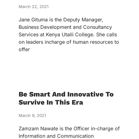
March 22, 2021
Jane Gituma is the Deputy Manager,
Business Development and Consultancy
Services at Kenya Utalii College. She calls
on leaders incharge of human resources to
offer
Be Smart And Innovative To
Survive In This Era
March 9, 2021
Zamzam Nawate is the Officer in-charge of
Information and Communication