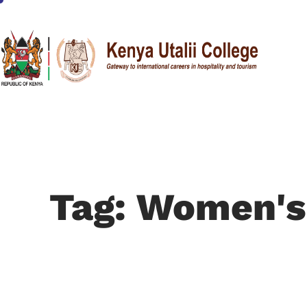
Tag: Women's