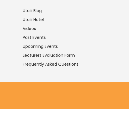
Utalii Blog
Utalii Hotel
Videos
Past Events
Upcoming Events
Lecturers Evaluation Form
Frequently Asked Questions