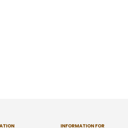
ATION
INFORMATION FOR