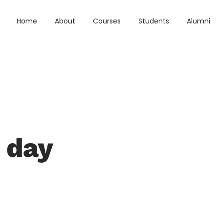
Home
About
Courses
Students
Alumni
 day