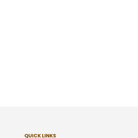
QUICK LINKS