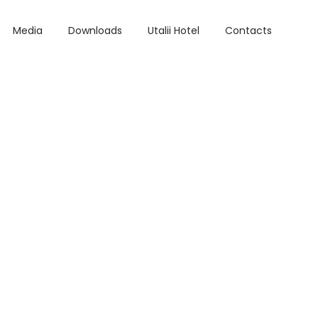
Media
Downloads
Utalii Hotel
Contacts