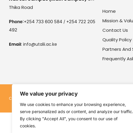
Thika Road
Home
Mission & Val
Phone
:+254 733 600 584 / +254 722 205
492
Contact Us
Quality Polic
Email
:
info@utalii.
ac.ke
Partners And
Frequently A
We value your privacy
Kenya Utalii College. All rights reserved. Pow
Copyright © 2026
We use cookies to enhance your browsing experience,
serve personalized ads or content, and analyze our traffic
By clicking "Accept All", you consent to our use of
cookies.