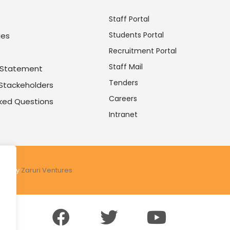
Staff Portal
Students Portal
ues
Recruitment Portal
Staff Mail
y Statement
Tenders
 Stackeholders
Careers
sked Questions
Intranet
ered by
Zaruri Ventures
.