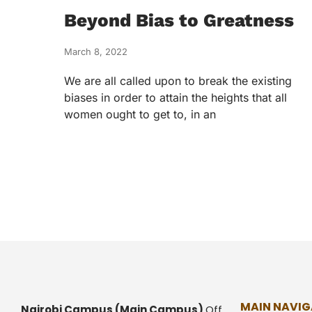
Beyond Bias to Greatness
March 8, 2022
We are all called upon to break the existing
biases in order to attain the heights that all
women ought to get to, in an
MAIN NAVIG
Nairobi Campus
(Main Campus)
Off