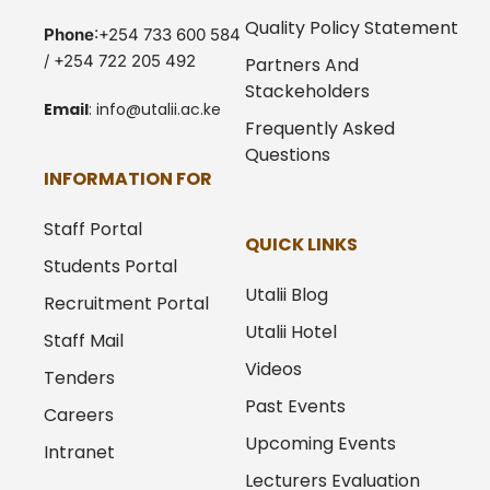
Quality Policy Statement
Phone
:+254 733 600 584
/ +254 722 205 492
Partners And
Stackeholders
Email
:
info@utalii.
ac.ke
Frequently Asked
Questions
INFORMATION FOR
Staff Portal
QUICK LINKS
Students Portal
Utalii Blog
Recruitment Portal
Utalii Hotel
Staff Mail
Videos
Tenders
Past Events
Careers
Upcoming Events
Intranet
Lecturers Evaluation