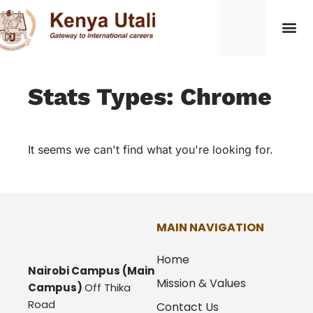
Stats Types: Chrome
It seems we can't find what you're looking for.
MAIN NAVIGATION
Home
Nairobi Campus
(Main
Mission & Values
Campus)
Off Thika
Road
Contact Us