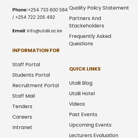
Quality Policy Statement
Phone
:+254 733 600 584
/ +254 722 205 492
Partners And
Stackeholders
Email
:
info@utalii.
ac.ke
Frequently Asked
Questions
INFORMATION FOR
Staff Portal
QUICK LINKS
Students Portal
Utalii Blog
Recruitment Portal
Utalii Hotel
Staff Mail
Videos
Tenders
Past Events
Careers
Upcoming Events
Intranet
Lecturers Evaluation