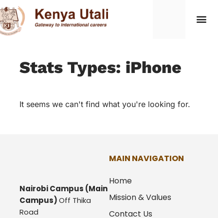
Stats Types: iPhone
It seems we can't find what you're looking for.
MAIN NAVIGATION
Home
Nairobi Campus
(Main
Mission & Values
Campus)
Off Thika
Road
Contact Us