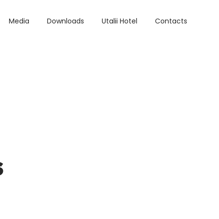
Media
Downloads
Utalii Hotel
Contacts
s