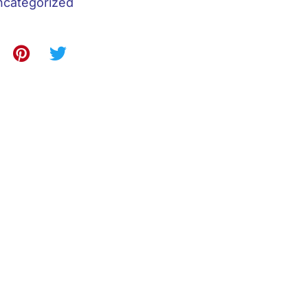
categorized