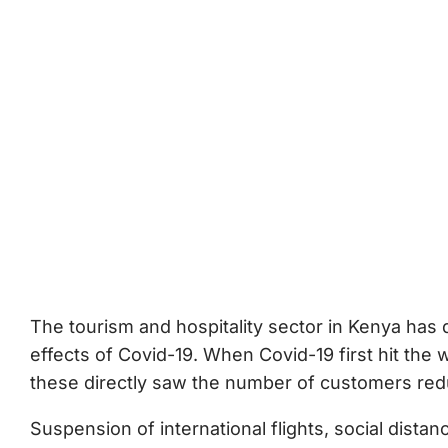
The tourism and hospitality sector in Kenya has q
effects of Covid-19. When Covid-19 first hit the
these directly saw the number of customers redu
Suspension of international flights, social distan