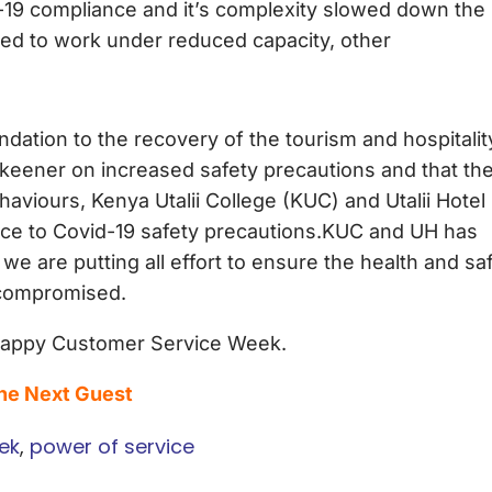
d-19 compliance and it’s complexity slowed down the
ed to work under reduced capacity, other
dation to the recovery of the tourism and hospitalit
e keener on increased safety precautions and that th
viours, Kenya Utalii College (KUC) and Utalii Hotel
iance to Covid-19 safety precautions.KUC and UH has
 are putting all effort to ensure the health and sa
t compromised.
 Happy Customer Service Week.
The Next Guest
ek
,
power of service