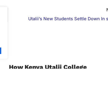
Utalii’s New Students Settle Down In s
.
How Kenya Utalii College
Enriches Skills For
Hospitality Professionals
March 29, 2022
The Refresher and Management Development