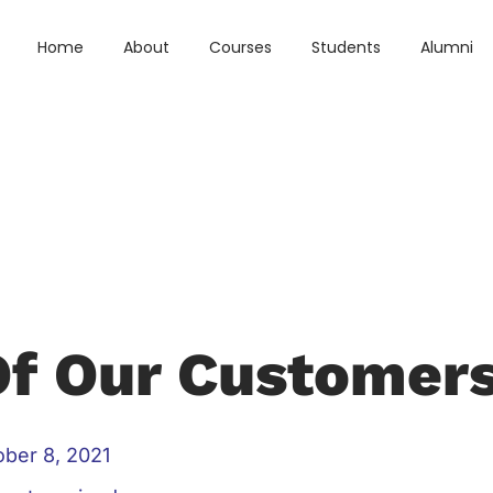
Home
About
Courses
Students
Alumni
Of Our Customer
ober 8, 2021