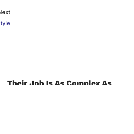
Next
tyle
Their Job Is As Complex As
The Next Guest
October 8, 2021
Customer service can make or break an
institution. By Isabela Chanya Receptionists