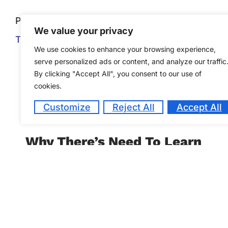
Previous
We value your privacy
Their Job Is As Complex As The Next Guest
We use cookies to enhance your browsing experience,
serve personalized ads or content, and analyze our traffic
By clicking "Accept All", you consent to our use of
cookies.
Customize
Reject All
Accept All
Why There’s Need To Learn
a Foreign Language
October 26, 2022
When one understands a foreign language,
their worldview is expanded, it removes