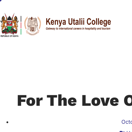
For The Love 
Oct