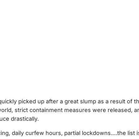
uickly picked up after a great slump as a result of t
 world, strict containment measures were released, a
ce drastically.
cing, daily curfew hours, partial lockdowns….the list i