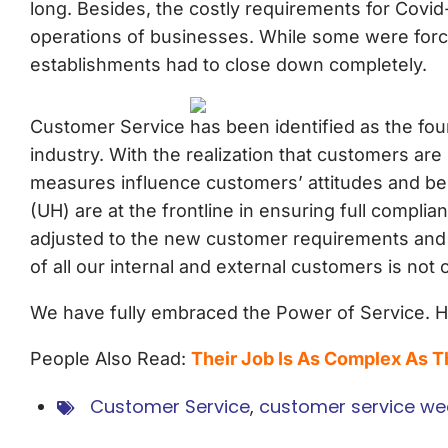
long. Besides, the costly requirements for Covi
operations of businesses. While some were forc
establishments had to close down completely.
Customer Service has been identified as the foun
industry. With the realization that customers ar
measures influence customers’ attitudes and beha
(UH) are at the frontline in ensuring full compl
adjusted to the new customer requirements and we
of all our internal and external customers is no
We have fully embraced the Power of Service.
People Also Read:
Their Job Is As Complex As 
Customer Service
,
customer service we